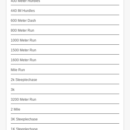
400 Meter Hurdles
440 IM Hurdles
600 Meter Dash
800 Meter Run
1000 Meter Run
1500 Meter Run
1600 Meter Run
Mile Run
2k Steeplechase
3k
3200 Meter Run
2 Mile
3K Steeplechase
1K Steeplechase