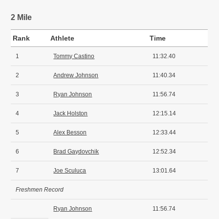
2 Mile
Rank
Athlete
Time
1
Tommy Castino
11:32.40
2
Andrew Johnson
11:40.34
3
Ryan Johnson
11:56.74
4
Jack Holston
12:15.14
5
Alex Besson
12:33.44
6
Brad Gaydovchik
12:52.34
7
Joe Sculuca
13:01.64
Freshmen Record
Ryan Johnson
11:56.74