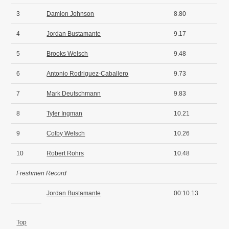
3
Damion Johnson
8.80
4
Jordan Bustamante
9.17
5
Brooks Welsch
9.48
6
Antonio Rodriguez-Caballero
9.73
7
Mark Deutschmann
9.83
8
Tyler Ingman
10.21
9
Colby Welsch
10.26
10
Robert Rohrs
10.48
Freshmen Record
Jordan Bustamante
00:10.13
Top