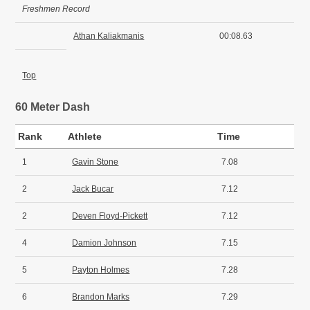
Freshmen Record
Athan Kaliakmanis
00:08.63
Top
60 Meter Dash
Rank
Athlete
Time
1
Gavin Stone
7.08
2
Jack Bucar
7.12
2
Deven Floyd-Pickett
7.12
4
Damion Johnson
7.15
5
Payton Holmes
7.28
6
Brandon Marks
7.29