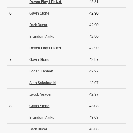
Deven Floyd-Pickett
42.81
6
Gavin Stone
42.90
Jack Bucar
42.90
Brandon Marks
42.90
Deven Floyd-Pickett
42.90
7
Gavin Stone
42.97
Logan Lennon
42.97
Alan Sakalowski
42.97
Jacob Yeager
42.97
8
Gavin Stone
43.08
Brandon Marks
43.08
Jack Bucar
43.08