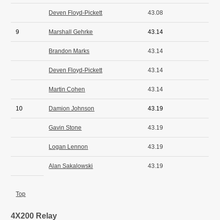
Deven Floyd-Pickett
43.08
9
Marshall Gehrke
43.14
Brandon Marks
43.14
Deven Floyd-Pickett
43.14
Martin Cohen
43.14
10
Damion Johnson
43.19
Gavin Stone
43.19
Logan Lennon
43.19
Alan Sakalowski
43.19
Top
4X200 Relay