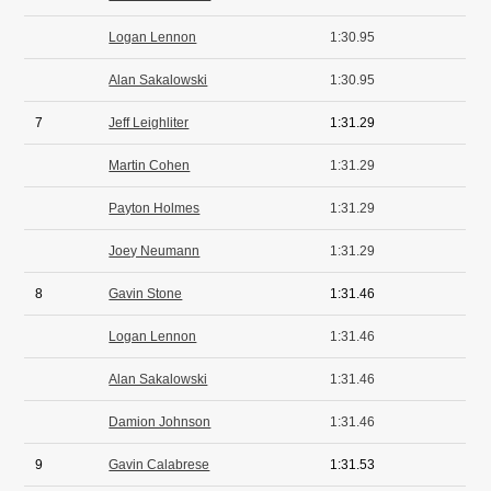
Logan Lennon
1:30.95
Alan Sakalowski
1:30.95
7
Jeff Leighliter
1:31.29
Martin Cohen
1:31.29
Payton Holmes
1:31.29
Joey Neumann
1:31.29
8
Gavin Stone
1:31.46
Logan Lennon
1:31.46
Alan Sakalowski
1:31.46
Damion Johnson
1:31.46
9
Gavin Calabrese
1:31.53