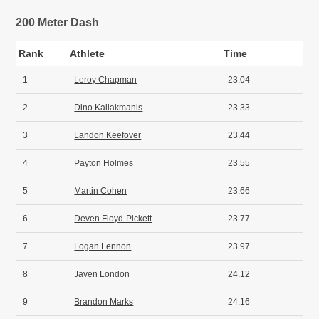
200 Meter Dash
Rank
Athlete
Time
1
Leroy Chapman
23.04
2
Dino Kaliakmanis
23.33
3
Landon Keefover
23.44
4
Payton Holmes
23.55
5
Martin Cohen
23.66
6
Deven Floyd-Pickett
23.77
7
Logan Lennon
23.97
8
Javen London
24.12
9
Brandon Marks
24.16