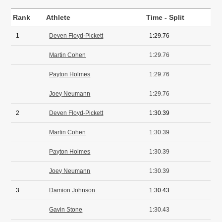
Rank
Athlete
Time - Split
1
Deven Floyd-Pickett
1:29.76
Martin Cohen
1:29.76
Payton Holmes
1:29.76
Joey Neumann
1:29.76
2
Deven Floyd-Pickett
1:30.39
Martin Cohen
1:30.39
Payton Holmes
1:30.39
Joey Neumann
1:30.39
3
Damion Johnson
1:30.43
Gavin Stone
1:30.43