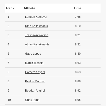
Rank
Athlete
Time
1
Landon Keefover
7.65
2
Dino Kaliakmanis
8.10
3
Treshawn Watson
8.21
4
Athan Kaliakmanis
8.31
5
Gabe Lopes
8.40
6
Marc Gillespie
8.63
6
Cameron Ayers
8.63
8
Peyton Morrow
8.86
9
Bogdan Anghel
8.92
10
Chris Penn
8.95