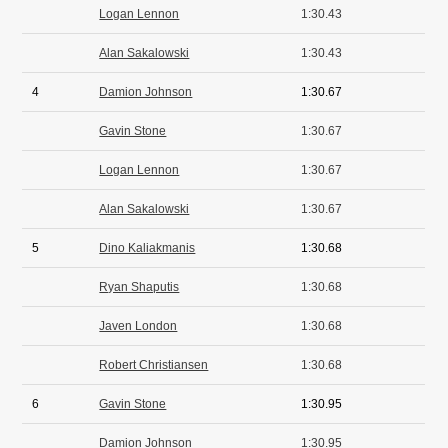
Logan Lennon
1:30.43
Alan Sakalowski
1:30.43
4
Damion Johnson
1:30.67
Gavin Stone
1:30.67
Logan Lennon
1:30.67
Alan Sakalowski
1:30.67
5
Dino Kaliakmanis
1:30.68
Ryan Shaputis
1:30.68
Javen London
1:30.68
Robert Christiansen
1:30.68
6
Gavin Stone
1:30.95
Damion Johnson
1:30.95