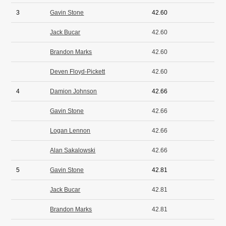
3
Gavin Stone
42.60
Jack Bucar
42.60
Brandon Marks
42.60
Deven Floyd-Pickett
42.60
4
Damion Johnson
42.66
Gavin Stone
42.66
Logan Lennon
42.66
Alan Sakalowski
42.66
5
Gavin Stone
42.81
Jack Bucar
42.81
Brandon Marks
42.81