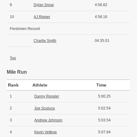
9
Dylan Snow
4:56.82
10
AJ Ripper
4:58.16
Freshmen Record
Charlie Smith
04:35.01
Top
Mile Run
Rank
Athlete
Time
1
Danny Ressler
5:00.25
2
Joe Sculuca
5:02.54
3
Andrew Johnson
5:03.54
4
Kevin Vettese
5:07.84