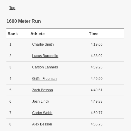
Top
1600 Meter Run
Rank
Athlete
Time
1
Charlie Smith
4:19.66
2
Lucas Baronello
4:38.02
3
Carson Lanners
4:39.23
4
Griffin Freeman
4:49.50
5
Zach Besson
4:49.61
6
Josh Linck
4:49.83
7
Carter Webb
4:50.77
8
Alex Besson
4:55.73