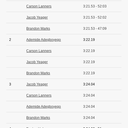
Carson Lanners
3:21.53 - 52:03
Jacob Yeager
3:21.53 - 52:02
Brandon Marks
3:21.53 - 47:09
2
Ademide Adegboyego
3:22.19
Carson Lanners
3:22.19
Jacob Yeager
3:22.19
Brandon Marks
3:22.19
3
Jacob Yeager
3:24.04
Carson Lanners
3:24.04
Ademide Adegboyego
3:24.04
Brandon Marks
3:24.04