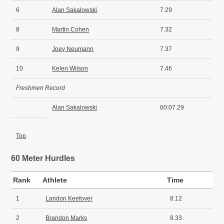
6
Alan Sakalowski
7.29
8
Martin Cohen
7.32
9
Joey Neumann
7.37
10
Kelen Wilson
7.46
Freshmen Record
Alan Sakalowski
00:07.29
Top
60 Meter Hurdles
Rank
Athlete
Time
1
Landon Keefover
8.12
2
Brandon Marks
8.33