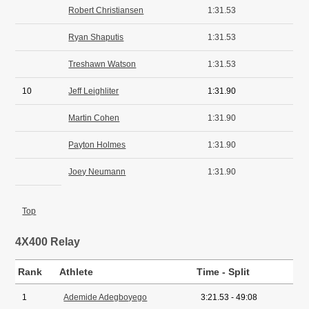
Robert Christiansen
1:31.53
Ryan Shaputis
1:31.53
Treshawn Watson
1:31.53
10
Jeff Leighliter
1:31.90
Martin Cohen
1:31.90
Payton Holmes
1:31.90
Joey Neumann
1:31.90
Top
4X400 Relay
Rank
Athlete
Time - Split
1
Ademide Adegboyego
3:21.53 - 49:08