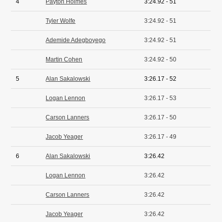
4
Payton Holmes
3:24.92 - 51
Tyler Wolfe
3:24.92 - 51
Ademide Adegboyego
3:24.92 - 51
Martin Cohen
3:24.92 - 50
5
Alan Sakalowski
3:26.17 - 52
Logan Lennon
3:26.17 - 53
Carson Lanners
3:26.17 - 50
Jacob Yeager
3:26.17 - 49
6
Alan Sakalowski
3:26.42
Logan Lennon
3:26.42
Carson Lanners
3:26.42
Jacob Yeager
3:26.42