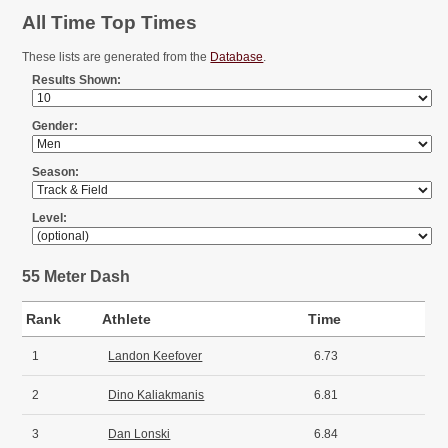
All Time Top Times
These lists are generated from the
Database
.
Results Shown:
Gender:
Season:
Level:
55 Meter Dash
Rank
Athlete
Time
1
Landon Keefover
6.73
2
Dino Kaliakmanis
6.81
3
Dan Lonski
6.84