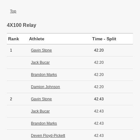
Top
4X100 Relay
Rank
Athlete
Time - Split
1
Gavin Stone
42.20
Jack Bucar
42.20
Brandon Marks
42.20
Damion Johnson
42.20
2
Gavin Stone
42.43
Jack Bucar
42.43
Brandon Marks
42.43
Deven Floyd-Pickett
42.43