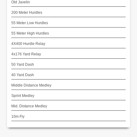
Old Javelin
200 Meter Hurdles
55 Meter Low Hurdles
55 Meter High Hurdles
4X400 Hurdle Relay
4x176 Yard Relay
50 Yard Dash
40 Yard Dash
Middle Distance Medley
Sprint Medley
Mid. Distance Medley
10m Fly