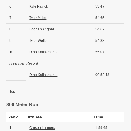
6
Kyle Patrick
53.47
7
Tyler Miller
54.65
8
Bogdan Anghel
54.67
9
Tyler Wolfe
54.88
10
Dino Kaliakmanis
55.07
Freshmen Record
Dino Kaliakmanis
00:52.48
Top
800 Meter Run
Rank
Athlete
Time
1
Carson Lanners
1:59.65