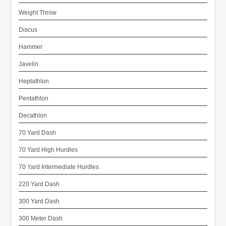
Weight Throw
Discus
Hammer
Javelin
Heptathlon
Pentathlon
Decathlon
70 Yard Dash
70 Yard High Hurdles
70 Yard Intermediate Hurdles
220 Yard Dash
300 Yard Dash
300 Meter Dash