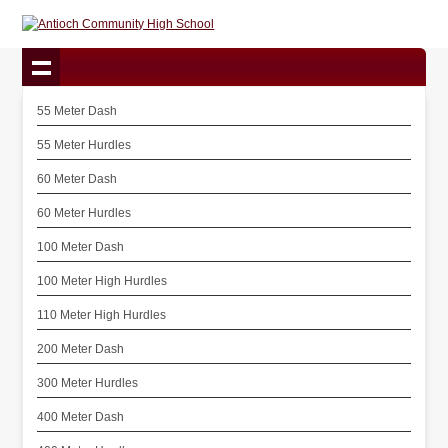
55 Meter Dash
55 Meter Hurdles
60 Meter Dash
60 Meter Hurdles
100 Meter Dash
100 Meter High Hurdles
110 Meter High Hurdles
200 Meter Dash
300 Meter Hurdles
400 Meter Dash