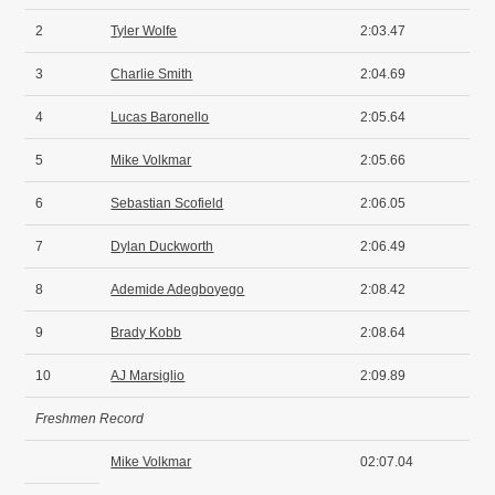
2
Tyler Wolfe
2:03.47
3
Charlie Smith
2:04.69
4
Lucas Baronello
2:05.64
5
Mike Volkmar
2:05.66
6
Sebastian Scofield
2:06.05
7
Dylan Duckworth
2:06.49
8
Ademide Adegboyego
2:08.42
9
Brady Kobb
2:08.64
10
AJ Marsiglio
2:09.89
Freshmen Record
Mike Volkmar
02:07.04