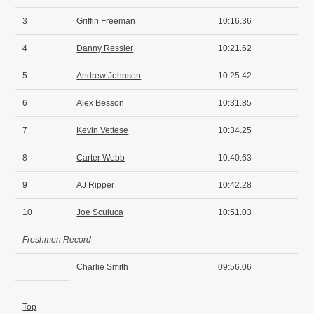
3
Griffin Freeman
10:16.36
4
Danny Ressler
10:21.62
5
Andrew Johnson
10:25.42
6
Alex Besson
10:31.85
7
Kevin Vettese
10:34.25
8
Carter Webb
10:40.63
9
AJ Ripper
10:42.28
10
Joe Sculuca
10:51.03
Freshmen Record
Charlie Smith
09:56.06
Top