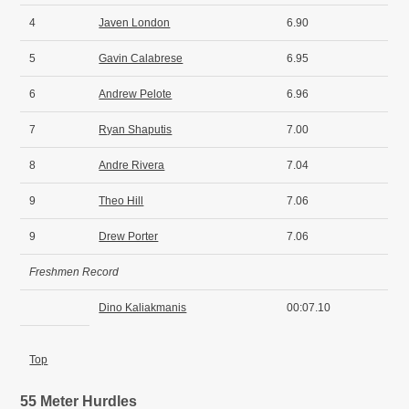
4
Javen London
6.90
5
Gavin Calabrese
6.95
6
Andrew Pelote
6.96
7
Ryan Shaputis
7.00
8
Andre Rivera
7.04
9
Theo Hill
7.06
9
Drew Porter
7.06
Freshmen Record
Dino Kaliakmanis
00:07.10
Top
55 Meter Hurdles