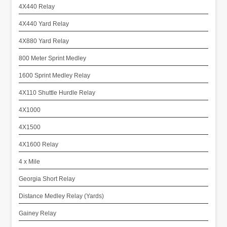
4X440 Relay
4X440 Yard Relay
4X880 Yard Relay
800 Meter Sprint Medley
1600 Sprint Medley Relay
4X110 Shuttle Hurdle Relay
4X1000
4X1500
4X1600 Relay
4 x Mile
Georgia Short Relay
Distance Medley Relay (Yards)
Gainey Relay