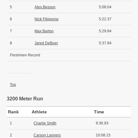
5
Alex Besson
5:08.04
6
Nick Filippone
5:22.37
7
Max Barton
5:29.84
8
Jared DeBoer
5:37.84
Freshmen Record
Top
3200 Meter Run
Rank
Athlete
Time
1
Charlie Smith
9:36.93
2
Carson Lanners
10:08.15