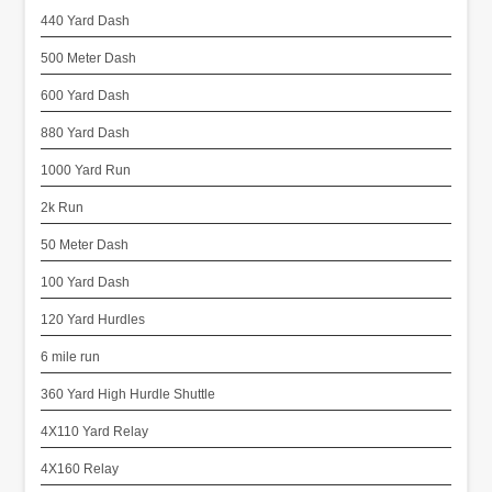
440 Yard Dash
500 Meter Dash
600 Yard Dash
880 Yard Dash
1000 Yard Run
2k Run
50 Meter Dash
100 Yard Dash
120 Yard Hurdles
6 mile run
360 Yard High Hurdle Shuttle
4X110 Yard Relay
4X160 Relay