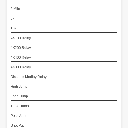
3 Mile
5k
10k
4X100 Relay
4X200 Relay
4X400 Relay
4X800 Relay
Distance Medley Relay
High Jump
Long Jump
Triple Jump
Pole Vault
Shot Put