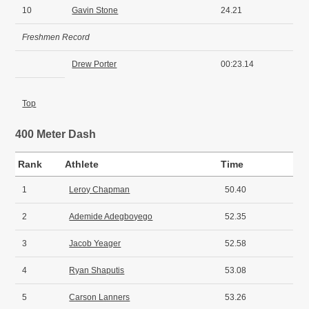
10
Gavin Stone
24.21
Freshmen Record
Drew Porter
00:23.14
Top
400 Meter Dash
Rank
Athlete
Time
1
Leroy Chapman
50.40
2
Ademide Adegboyego
52.35
3
Jacob Yeager
52.58
4
Ryan Shaputis
53.08
5
Carson Lanners
53.26