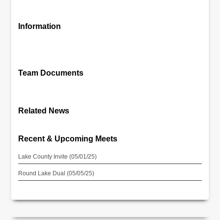
Information
Team Documents
Related News
Recent & Upcoming Meets
Lake County Invite (05/01/25)
Round Lake Dual (05/05/25)