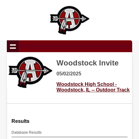
Woodstock Invite
05/02/2025
Woodstock High School -
Woodstock, IL -- Outdoor Track
Results
Database Results