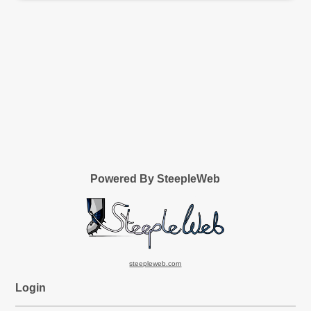
Powered By SteepleWeb
steepleweb.com
Login