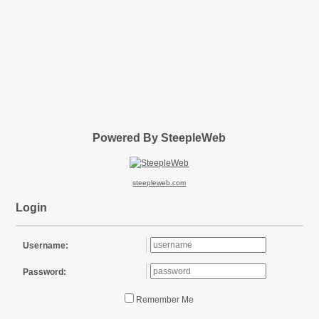
Powered By SteepleWeb
steepleweb.com
Login
Username:
Password:
Remember Me