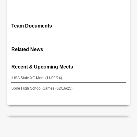
Team Documents
Related News
Recent & Upcoming Meets
IHSA State XC Meet (11/09/24)
Spire High School Games (02/16/25)