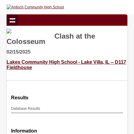
Clash at the
Colosseum
02/15/2025
Lakes Community High School - Lake Villa, IL -- D117
Fieldhouse
Results
Database Results
Information