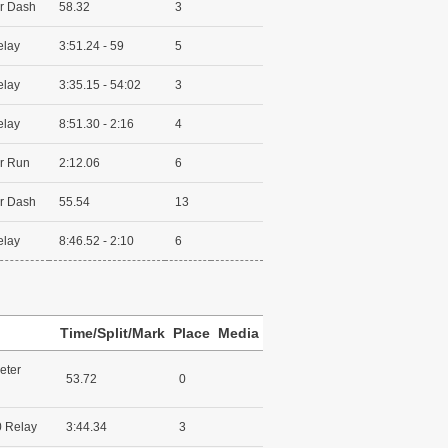
r Dash
58.32
3
elay
3:51.24 - 59
5
elay
3:35.15 - 54:02
3
elay
8:51.30 - 2:16
4
r Run
2:12.06
6
r Dash
55.54
13
elay
8:46.52 - 2:10
6
Time/Split/Mark
Place
Media
eter
53.72
0
 Relay
3:44.34
3