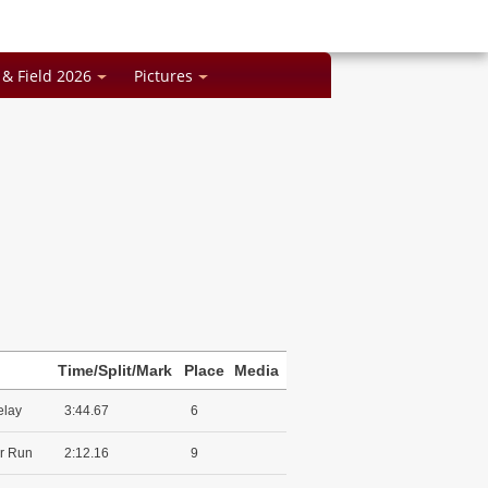
 & Field 2026
Pictures
Time/Split/Mark
Place
Media
elay
3:44.67
6
r Run
2:12.16
9