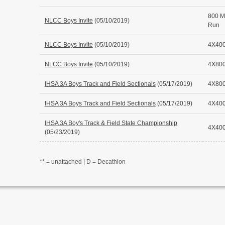
800 M
NLCC Boys Invite
(05/10/2019)
Run
NLCC Boys Invite
(05/10/2019)
4X400
NLCC Boys Invite
(05/10/2019)
4X800
IHSA 3A Boys Track and Field Sectionals
(05/17/2019)
4X800
IHSA 3A Boys Track and Field Sectionals
(05/17/2019)
4X400
IHSA 3A Boy's Track & Field State Championship
4X400
(05/23/2019)
** = unattached | D = Decathlon