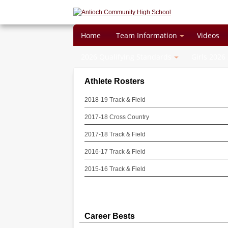
Home
Team Information
Videos
2026 Qualifying Standards
Girls 2026
Athlete Rosters
2018-19 Track & Field
2017-18 Cross Country
2017-18 Track & Field
2016-17 Track & Field
2015-16 Track & Field
Career Bests