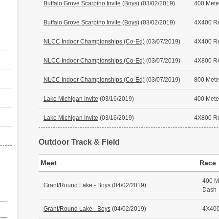
Buffalo Grove Scarpino Invite (Boys)
(03/02/2019)
400 Mete
Buffalo Grove Scarpino Invite (Boys)
(03/02/2019)
4X400 R
NLCC Indoor Championships (Co-Ed)
(03/07/2019)
4X400 R
NLCC Indoor Championships (Co-Ed)
(03/07/2019)
4X800 R
NLCC Indoor Championships (Co-Ed)
(03/07/2019)
800 Mete
Lake Michigan Invite
(03/16/2019)
400 Mete
Lake Michigan Invite
(03/16/2019)
4X800 R
Outdoor Track & Field
Meet
Race
400 M
Grant/Round Lake - Boys
(04/02/2019)
Dash
Grant/Round Lake - Boys
(04/02/2019)
4X400