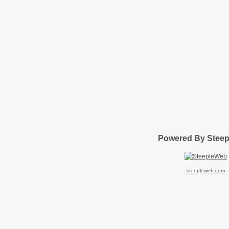
Powered By Stee
steepleweb.com