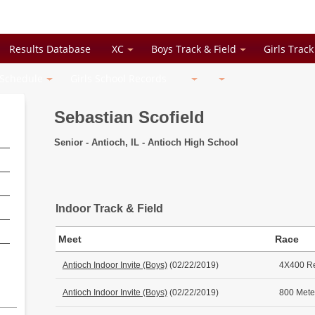
Results Database
XC
Boys Track & Field
Girls Track
 Schedule
Girls School Records
Sebastian Scofield
Senior - Antioch, IL - Antioch High School
Indoor Track & Field
Meet
Race
Antioch Indoor Invite (Boys)
(02/22/2019)
4X400 R
Antioch Indoor Invite (Boys)
(02/22/2019)
800 Mete