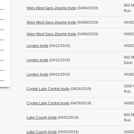
800 M
Niles West Gans-Zeedyk Invite
(04/06/2019)
Run
Niles West Gans-Zeedyk Invite
(04/06/2019)
4X400
Niles West Gans-Zeedyk Invite
(04/06/2019)
4X800
Leyden Invite
(04/11/2019)
4X800
400 M
Leyden Invite
(04/11/2019)
Dash
Leyden Invite
(04/11/2019)
4X400
1600 
Crystal Lake Central Invite
(04/26/2019)
Run
Crystal Lake Central Invite
(04/26/2019)
4X800
800 M
Lake County Invite
(05/02/2019)
Run
Lake County Invite
(05/02/2019)
4X800