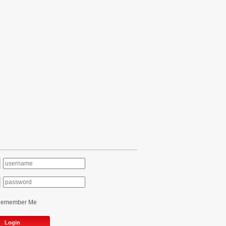
Remember Me
Login