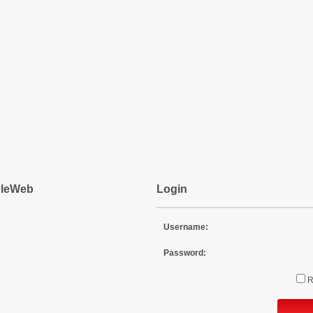
pleWeb
Login
Username:
Password: