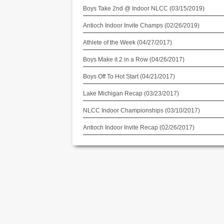
Boys Take 2nd @ Indoor NLCC (03/15/2019)
Antioch Indoor Invite Champs (02/26/2019)
Athlete of the Week (04/27/2017)
Boys Make it 2 in a Row (04/26/2017)
Boys Off To Hot Start (04/21/2017)
Lake Michigan Recap (03/23/2017)
NLCC Indoor Championships (03/10/2017)
Antioch Indoor Invite Recap (02/26/2017)