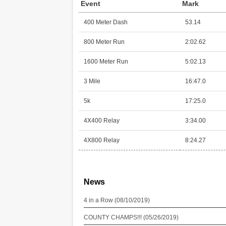
Event
Mark
400 Meter Dash
53.14
800 Meter Run
2:02.62
1600 Meter Run
5:02.13
3 Mile
16:47.0
5k
17:25.0
4X400 Relay
3:34.00
4X800 Relay
8:24.27
News
4 in a Row (08/10/2019)
COUNTY CHAMPS!!! (05/26/2019)