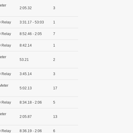
eter
2:05.32
3
 Relay
3:31.17 - 53:03
1
 Relay
8:52.46 - 2:05
7
 Relay
8:42.14
1
eter
53.21
2
 Relay
3:45.14
3
Meter
5:02.13
17
 Relay
8:34.18 - 2:06
5
eter
2:05.87
13
 Relay
8:36.19 - 2:06
6