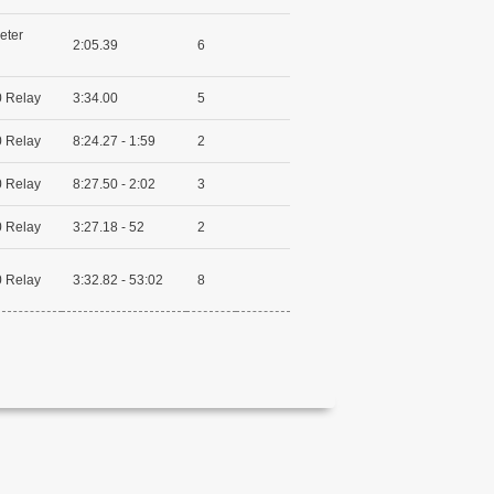
eter
2:05.39
6
 Relay
3:34.00
5
 Relay
8:24.27 - 1:59
2
 Relay
8:27.50 - 2:02
3
 Relay
3:27.18 - 52
2
 Relay
3:32.82 - 53:02
8