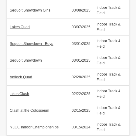
Indoor Track &
Sequoit Showdown Girls
03/08/2025
Field
Indoor Track &
Lakes Quad
03/07/2025
Field
Indoor Track &
Sequoit Showdown - Boys
03/01/2025
Field
Indoor Track &
Sequoit Showdown
03/01/2025
Field
Indoor Track &
Antioch Quad
02/28/2025
Field
Indoor Track &
lakes Clash
02/22/2025
Field
Indoor Track &
Clash at the Colosseum
02/15/2025
Field
Indoor Track &
NLCC Indoor Championships
03/15/2024
Field