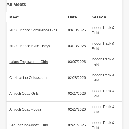
All Meets
Meet
Date
Season
Indoor Track &
NLCC Indoor Conference Girls
03/13/2026
Field
Indoor Track &
NLCC Indoor Invite - Boys
03/13/2026
Field
Indoor Track &
Lakes Empowerher Girls
03/07/2026
Field
Indoor Track &
Clash at the Colosseum
02/28/2026
Field
Indoor Track &
Antioch Quad Girls
02/27/2026
Field
Indoor Track &
Antioch Quad - Boys
02/27/2026
Field
Indoor Track &
Sequoit Showdown Girls
02/21/2026
Field