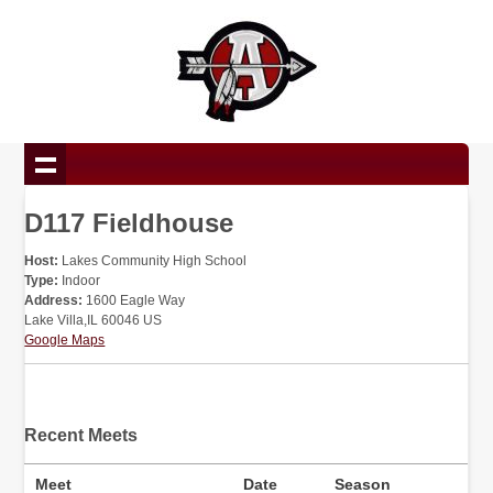
D117 Fieldhouse
Host:
Lakes Community High School
Type:
Indoor
Address:
1600 Eagle Way
Lake Villa,IL 60046 US
Google Maps
Recent Meets
Meet
Date
Season