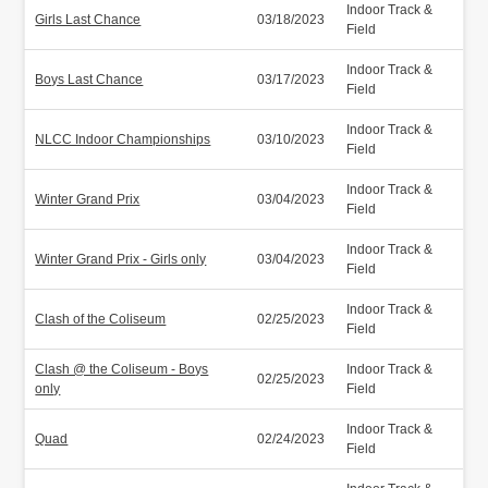
Indoor Track &
Girls Last Chance
03/18/2023
Field
Indoor Track &
Boys Last Chance
03/17/2023
Field
Indoor Track &
NLCC Indoor Championships
03/10/2023
Field
Indoor Track &
Winter Grand Prix
03/04/2023
Field
Indoor Track &
Winter Grand Prix - Girls only
03/04/2023
Field
Indoor Track &
Clash of the Coliseum
02/25/2023
Field
Clash @ the Coliseum - Boys
Indoor Track &
02/25/2023
only
Field
Indoor Track &
Quad
02/24/2023
Field