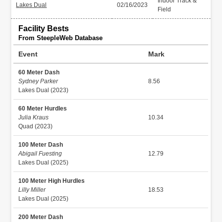
Indoor Track &
Lakes Dual
02/16/2023
Field
Facility Bests
From SteepleWeb Database
Event
Mark
60 Meter Dash
Sydney Parker
8.56
Lakes Dual (2023)
60 Meter Hurdles
Julia Kraus
10.34
Quad (2023)
100 Meter Dash
Abigail Fuesting
12.79
Lakes Dual (2025)
100 Meter High Hurdles
Lilly Miller
18.53
Lakes Dual (2025)
200 Meter Dash