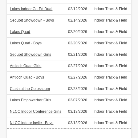
Lakes Indoor Co-Ed Dual
02/12/2026
Indoor Track & Field
Sequoit Showdown - Boys
02/14/2026
Indoor Track & Field
Lakes Quad
02/20/2026
Indoor Track & Field
Lakes Quad - Boys
02/20/2026
Indoor Track & Field
Sequoit Showdown Girls
02/21/2026
Indoor Track & Field
Antioch Quad Girls
02/27/2026
Indoor Track & Field
Antioch Quad - Boys
02/27/2026
Indoor Track & Field
Clash at the Colosseum
02/28/2026
Indoor Track & Field
Lakes Empowerher Girls
03/07/2026
Indoor Track & Field
NLCC Indoor Conference Girls
03/13/2026
Indoor Track & Field
NLCC Indoor Invite - Boys
03/13/2026
Indoor Track & Field