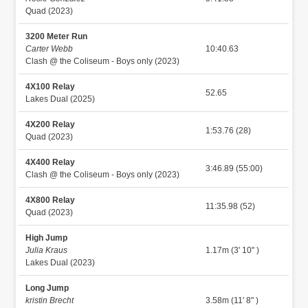
Quad (2023)
3200 Meter Run
Carter Webb
10:40.63
Clash @ the Coliseum - Boys only (2023)
4X100 Relay
52.65
Lakes Dual (2025)
4X200 Relay
1:53.76 (28)
Quad (2023)
4X400 Relay
3:46.89 (55:00)
Clash @ the Coliseum - Boys only (2023)
4X800 Relay
11:35.98 (52)
Quad (2023)
High Jump
Julia Kraus
1.17m (3' 10" )
Lakes Dual (2023)
Long Jump
kristin Brecht
3.58m (11' 8" )