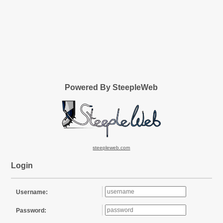
Powered By SteepleWeb
steepleweb.com
Login
Username:
Password: