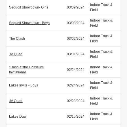
Indoor Track &
Sequoit Showdown- Girls
03/09/2024
Field
Indoor Track &
Sequoit Showdown - Boys
03/08/2024
Field
Indoor Track &
The Clash
03/02/2024
Field
Indoor Track &
JV Quad
03/01/2024
Field
'Clash at the Coliseum'
Indoor Track &
02/24/2024
Invitational
Field
Indoor Track &
Lakes Invite - Boys
02/24/2024
Field
Indoor Track &
JV Quad
02/23/2024
Field
Indoor Track &
Lakes Dual
02/15/2024
Field