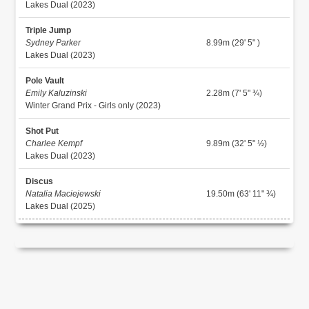
Lakes Dual (2023)
Triple Jump
Sydney Parker
8.99m (29' 5" )
Lakes Dual (2023)
Pole Vault
Emily Kaluzinski
2.28m (7' 5" ¾)
Winter Grand Prix - Girls only (2023)
Shot Put
Charlee Kempf
9.89m (32' 5" ½)
Lakes Dual (2023)
Discus
Natalia Maciejewski
19.50m (63' 11" ¾)
Lakes Dual (2025)