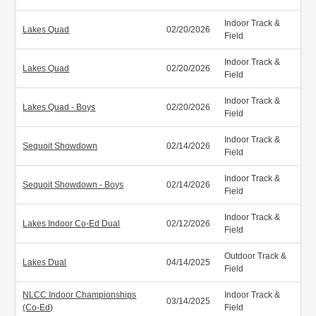
Indoor Track &
Lakes Quad
02/20/2026
Field
Indoor Track &
Lakes Quad
02/20/2026
Field
Indoor Track &
Lakes Quad - Boys
02/20/2026
Field
Indoor Track &
Sequoit Showdown
02/14/2026
Field
Indoor Track &
Sequoit Showdown - Boys
02/14/2026
Field
Indoor Track &
Lakes Indoor Co-Ed Dual
02/12/2026
Field
Outdoor Track &
Lakes Dual
04/14/2025
Field
NLCC Indoor Championships
Indoor Track &
03/14/2025
(Co-Ed)
Field