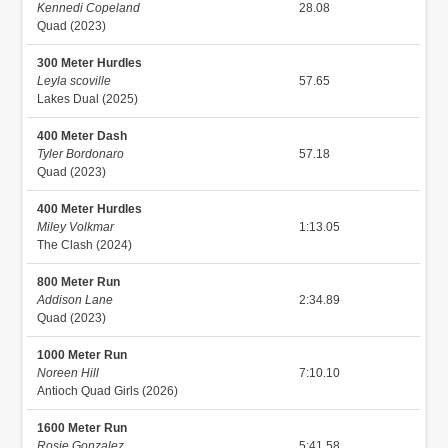
Kennedi Copeland
28.08
Quad (2023)
300 Meter Hurdles
Leyla scoville
57.65
Lakes Dual (2025)
400 Meter Dash
Tyler Bordonaro
57.18
Quad (2023)
400 Meter Hurdles
Miley Volkmar
1:13.05
The Clash (2024)
800 Meter Run
Addison Lane
2:34.89
Quad (2023)
1000 Meter Run
Noreen Hill
7:10.10
Antioch Quad Girls (2026)
1600 Meter Run
Rosie Gonzalez
5:41.58