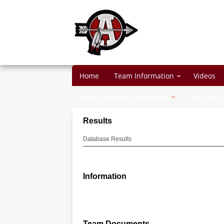
Home
Team Information
Videos
2026 Qualifying Standards
Girls 2026
Results
Database Results
Information
Team Documents