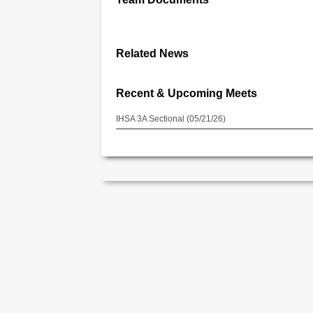
Related News
Recent & Upcoming Meets
IHSA 3A Sectional (05/21/26)