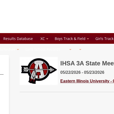
Results Database
XC
Boys Track & Field
Girls Track
 Schedule
Girls School Records
IHSA 3A State Meet
05/22/2026 - 05/23/2026
Eastern Illinois University -