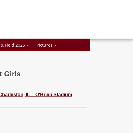
 & Field 2026
Pictures
 Girls
 Charleston, IL -- O'Brien Stadium