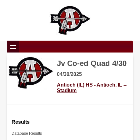
Jv Co-ed Quad 4/30
04/30/2025
Antioch (IL) HS - Antioch, IL --
Stadium
Results
Database Results