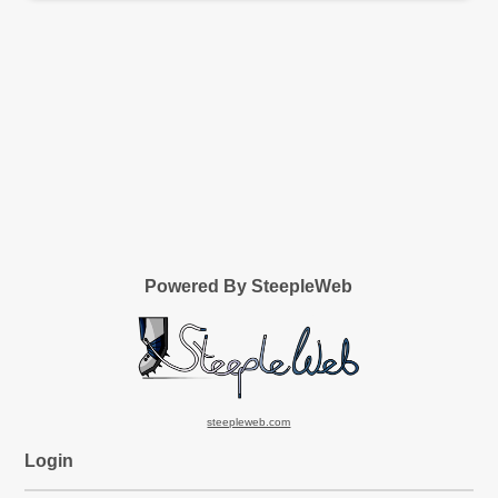
Powered By SteepleWeb
steepleweb.com
Login