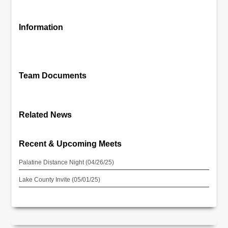
Information
Team Documents
Related News
Recent & Upcoming Meets
Palatine Distance Night (04/26/25)
Lake County Invite (05/01/25)