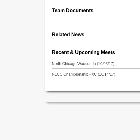
Team Documents
Related News
Recent & Upcoming Meets
North Chicago/Wauconda (10/03/17)
NLCC Championship - XC (10/14/17)