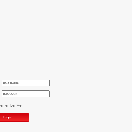
Remember Me
Login