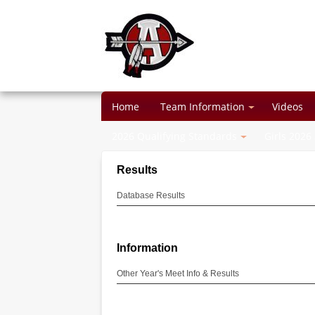
Home
Team Information
Videos
2026 Qualifying Standards
Girls 2026
Results
Database Results
Information
Other Year's Meet Info & Results