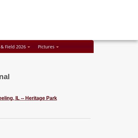
 & Field 2026
Pictures
nal
ling, IL -- Heritage Park