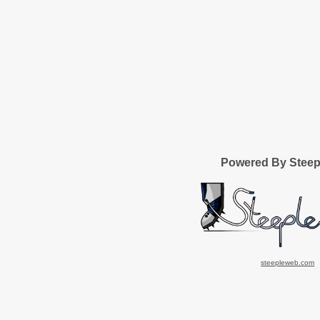
Powered By Stee
steepleweb.com