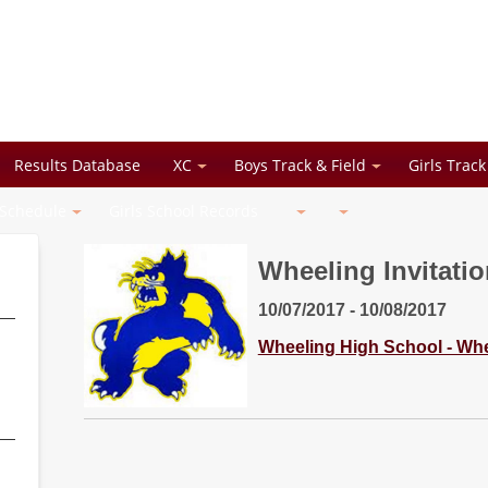
Results Database
XC
Boys Track & Field
Girls Track
 Schedule
Girls School Records
Wheeling Invitatio
10/07/2017 - 10/08/2017
Wheeling High School - Whee