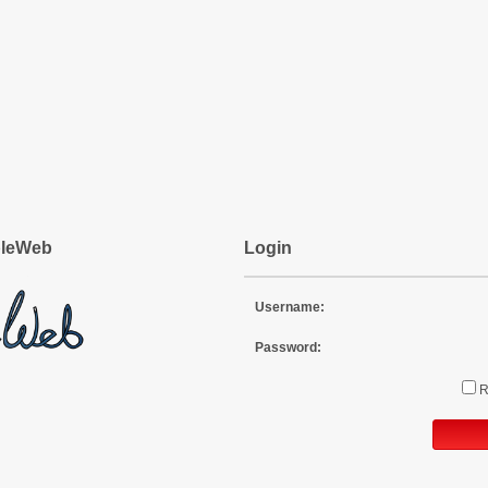
pleWeb
Login
Username:
Password: