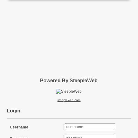
Powered By SteepleWeb
steepleweb.com
Login
Username: