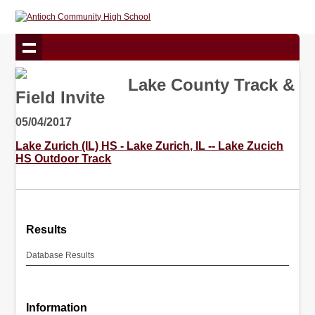
Lake County Track &
Field Invite
05/04/2017
Lake Zurich (IL) HS - Lake Zurich, IL -- Lake Zucich
HS Outdoor Track
Results
Database Results
Information