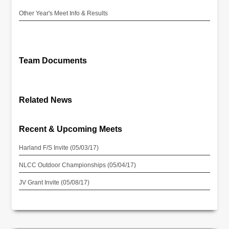
Other Year's Meet Info & Results
Team Documents
Related News
Recent & Upcoming Meets
Harland F/S Invite (05/03/17)
NLCC Outdoor Championships (05/04/17)
JV Grant Invite (05/08/17)