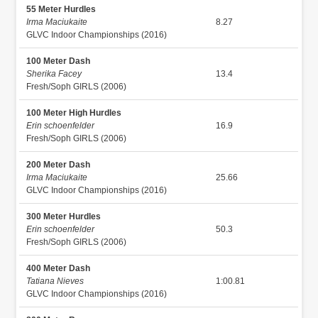
55 Meter Hurdles
Irma Maciukaite
8.27
GLVC Indoor Championships (2016)
100 Meter Dash
Sherika Facey
13.4
Fresh/Soph GIRLS (2006)
100 Meter High Hurdles
Erin schoenfelder
16.9
Fresh/Soph GIRLS (2006)
200 Meter Dash
Irma Maciukaite
25.66
GLVC Indoor Championships (2016)
300 Meter Hurdles
Erin schoenfelder
50.3
Fresh/Soph GIRLS (2006)
400 Meter Dash
Tatiana Nieves
1:00.81
GLVC Indoor Championships (2016)