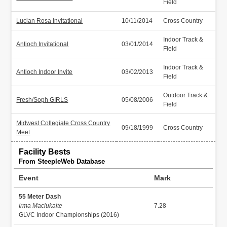
Field
Lucian Rosa Invitational
10/11/2014
Cross Country
Indoor Track &
Antioch Invitational
03/01/2014
Field
Indoor Track &
Antioch Indoor Invite
03/02/2013
Field
Outdoor Track &
Fresh/Soph GIRLS
05/08/2006
Field
Midwest Collegiate Cross Country
09/18/1999
Cross Country
Meet
Facility Bests
From SteepleWeb Database
Event
Mark
55 Meter Dash
Irma Maciukaite
7.28
GLVC Indoor Championships (2016)