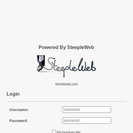
Powered By SteepleWeb
steepleweb.com
Login
Username:
Password:
Remember Me