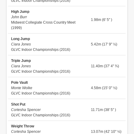
GLVC Indoor Championships (2016)
High Jump
John Burr
1.98m (6' 5" )
Midwest Collegiate Cross Country Meet
(1999)
Long Jump
Ciara Jones
5.42m (17' 9" ½)
GLVC Indoor Championships (2016)
Triple Jump
Ciara Jones
11.40m (37' 4" ¾)
GLVC Indoor Championships (2016)
Pole Vault
Monte Wolke
4.58m (15' 0" ½)
GLVC Indoor Championships (2016)
Shot Put
Cortesha Spencer
11.71m (38' 5" )
GLVC Indoor Championships (2016)
Weight Throw
Cortesha Spencer
13.07m (42' 10" ½)