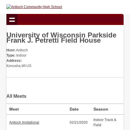
University of Wisconsin Parkside
Frank J. Petretti Field House
Host:
Antioch
Type:
Indoor
Address:
Kenosha,WI US
All Meets
Meet
Date
Season
Indoor Track &
Antioch Invitational
02/21/2020
Field