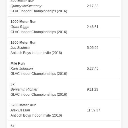
800 Meter Run
Quincy McSweeney
2:17.33
GLVC Indoor Championships (2016)
1000 Meter Run
Grant Riggs
2:46.51
GLVC Indoor Championships (2016)
1600 Meter Run
Joe Sculuca
5:05.92
Antioch Boys Indoor Invite (2016)
Mile Run
Karis Johnson
5:27.45
GLVC Indoor Championships (2016)
3k
Benjamin Richter
9:11.23
GLVC Indoor Championships (2016)
3200 Meter Run
Alex Besson
11:59.37
Antioch Boys Indoor Invite (2016)
5k