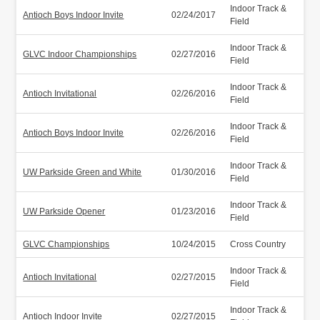
Indoor Track &
Antioch Boys Indoor Invite
02/24/2017
Field
Indoor Track &
GLVC Indoor Championships
02/27/2016
Field
Indoor Track &
Antioch Invitational
02/26/2016
Field
Indoor Track &
Antioch Boys Indoor Invite
02/26/2016
Field
Indoor Track &
UW Parkside Green and White
01/30/2016
Field
Indoor Track &
UW Parkside Opener
01/23/2016
Field
GLVC Championships
10/24/2015
Cross Country
Indoor Track &
Antioch Invitational
02/27/2015
Field
Indoor Track &
Antioch Indoor Invite
02/27/2015