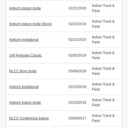
Indoor Track &
Antioch Indoor Invite
02/21/2020
Field
Indoor Track &
Antioch Indoor Invite (Boys)
02/22/2019
Field
Indoor Track &
Antioch Invitational
02/22/2019
Field
Indoor Track &
UW Parkside Classic
02/02/2019
Field
Indoor Track &
NLCC Boys Invite
03/08/2018
Field
Indoor Track &
Antioch Invitational
02/23/2018
Field
Indoor Track &
Antioch Indoor Invite
02/23/2018
Field
Indoor Track &
NLCC Conference Indoor
03/09/2017
Field