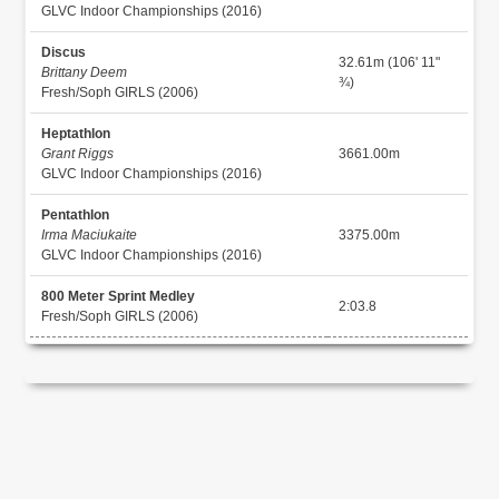
GLVC Indoor Championships (2016)
Discus
32.61m (106' 11"
Brittany Deem
¾)
Fresh/Soph GIRLS (2006)
Heptathlon
Grant Riggs
3661.00m
GLVC Indoor Championships (2016)
Pentathlon
Irma Maciukaite
3375.00m
GLVC Indoor Championships (2016)
800 Meter Sprint Medley
2:03.8
Fresh/Soph GIRLS (2006)