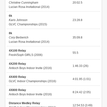
Christine Cunningham
20:02.5
Lucian Rosa Invitational (2014)
6k
Karis Johnson
23:28.8
GLVC Championships (2015)
8k
Cory Berberich
35:09.8
Lucian Rosa Invitational (2014)
4X100 Relay
55.5
Fresh/Soph GIRLS (2006)
4X200 Relay
1:46.33 (26)
Antioch Boys Indoor Invite (2016)
4X400 Relay
4:01.95 (1:01)
GLVC Indoor Championships (2016)
4X800 Relay
8:24.42 (2:05)
Antioch Boys Indoor Invite (2016)
Distance Medley Relay
12:54.53 (3:49)