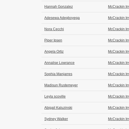
Hannah Gonzalez
McCrackin In
Adesewa Adegboyega
McCrackin In
Nora Cecchi
McCrackin In
Piper Ipsen
McCrackin In
Angela Ortiz
McCrackin In
Annalise Lowrance
McCrackin In
Sophia Manjarres
McCrackin In
Madisun Rustemeyer
McCrackin In
Leyla scoville
McCrackin In
Abigail Kaluzinski
McCrackin In
Sydney Walker
McCrackin In