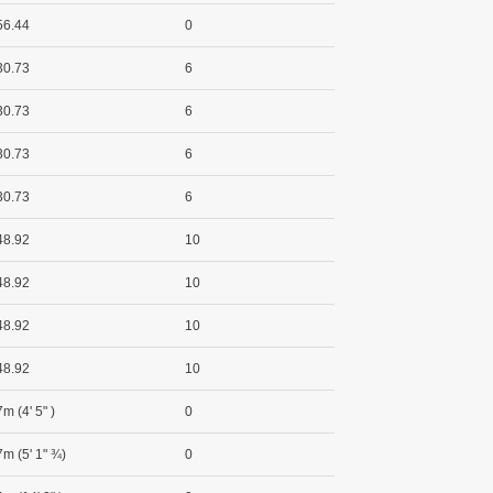
56.44
0
30.73
6
30.73
6
30.73
6
30.73
6
48.92
10
48.92
10
48.92
10
48.92
10
m (4' 5" )
0
7m (5' 1" ¾)
0