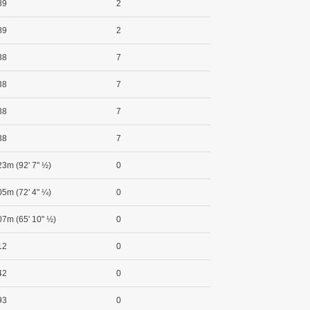
89
2
89
2
38
7
38
7
38
7
38
7
23m (92' 7" ½)
0
05m (72' 4" ¼)
0
07m (65' 10" ½)
0
12
0
42
0
93
0