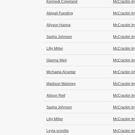
Kennedi Copeland
McCrackin In
Abigail Fuesting
McCrackin In
Allyson Hanna
McCrackin In
Sasha Johnson
McCrackin In
Lilly Miller
McCrackin In
Gianna Weir
McCrackin In
Michaela Alcantar
McCrackin In
Madison Maloney
McCrackin In
Allison Reif
McCrackin In
Sasha Johnson
McCrackin In
Lilly Miller
McCrackin In
Leyla scoville
McCrackin In