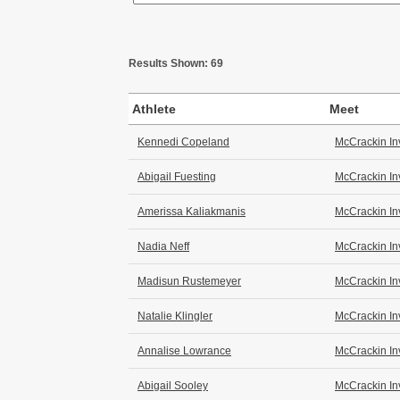
Results Shown: 69
Athlete
Meet
Kennedi Copeland
McCrackin In
Abigail Fuesting
McCrackin In
Amerissa Kaliakmanis
McCrackin In
Nadia Neff
McCrackin In
Madisun Rustemeyer
McCrackin In
Natalie Klingler
McCrackin In
Annalise Lowrance
McCrackin In
Abigail Sooley
McCrackin In