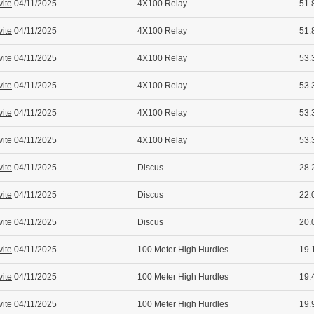
vite
04/11/2025
4X100 Relay
51.
vite
04/11/2025
4X100 Relay
51.
vite
04/11/2025
4X100 Relay
53.
vite
04/11/2025
4X100 Relay
53.
vite
04/11/2025
4X100 Relay
53.
vite
04/11/2025
4X100 Relay
53.
vite
04/11/2025
Discus
28.
vite
04/11/2025
Discus
22.
vite
04/11/2025
Discus
20.
vite
04/11/2025
100 Meter High Hurdles
19.
vite
04/11/2025
100 Meter High Hurdles
19.
vite
04/11/2025
100 Meter High Hurdles
19.