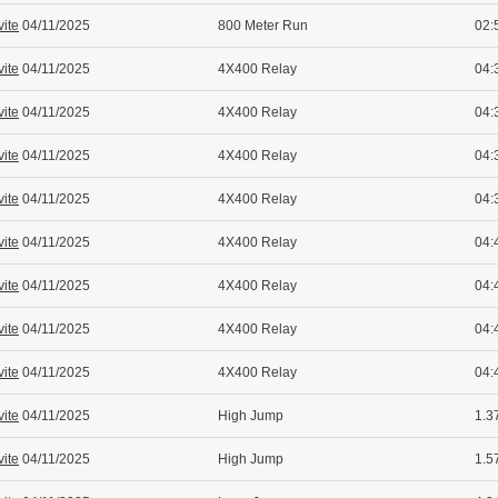
vite
04/11/2025
800 Meter Run
02:
vite
04/11/2025
4X400 Relay
04:
vite
04/11/2025
4X400 Relay
04:
vite
04/11/2025
4X400 Relay
04:
vite
04/11/2025
4X400 Relay
04:
vite
04/11/2025
4X400 Relay
04:
vite
04/11/2025
4X400 Relay
04:
vite
04/11/2025
4X400 Relay
04:
vite
04/11/2025
4X400 Relay
04:
vite
04/11/2025
High Jump
1.37
vite
04/11/2025
High Jump
1.5