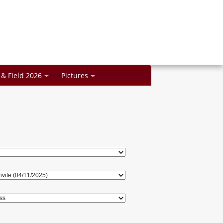
 & Field 2026
Pictures