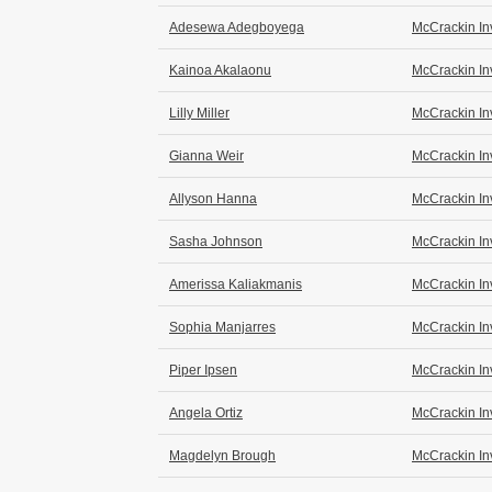
Adesewa Adegboyega
McCrackin In
Kainoa Akalaonu
McCrackin In
Lilly Miller
McCrackin In
Gianna Weir
McCrackin In
Allyson Hanna
McCrackin In
Sasha Johnson
McCrackin In
Amerissa Kaliakmanis
McCrackin In
Sophia Manjarres
McCrackin In
Piper Ipsen
McCrackin In
Angela Ortiz
McCrackin In
Magdelyn Brough
McCrackin In