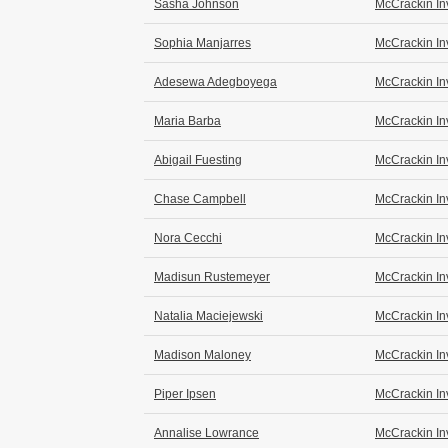
Sasha Johnson
McCrackin In
Sophia Manjarres
McCrackin In
Adesewa Adegboyega
McCrackin In
Maria Barba
McCrackin In
Abigail Fuesting
McCrackin In
Chase Campbell
McCrackin In
Nora Cecchi
McCrackin In
Madisun Rustemeyer
McCrackin In
Natalia Maciejewski
McCrackin In
Madison Maloney
McCrackin In
Piper Ipsen
McCrackin In
Annalise Lowrance
McCrackin In