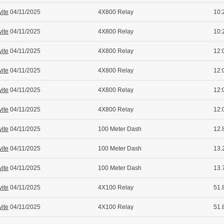
vite
04/11/2025
4X800 Relay
10:
vite
04/11/2025
4X800 Relay
10:
vite
04/11/2025
4X800 Relay
12:
vite
04/11/2025
4X800 Relay
12:
vite
04/11/2025
4X800 Relay
12:
vite
04/11/2025
4X800 Relay
12:
vite
04/11/2025
100 Meter Dash
12.
vite
04/11/2025
100 Meter Dash
13.
vite
04/11/2025
100 Meter Dash
13.
vite
04/11/2025
4X100 Relay
51.
vite
04/11/2025
4X100 Relay
51.