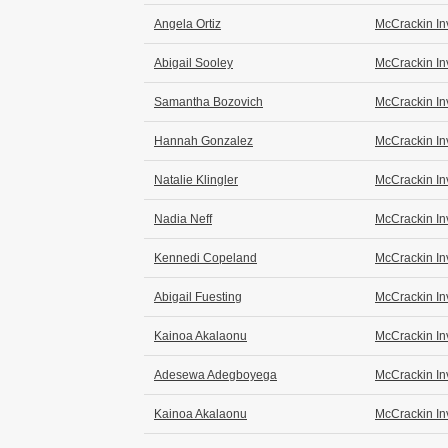
Angela Ortiz
McCrackin In
Abigail Sooley
McCrackin In
Samantha Bozovich
McCrackin In
Hannah Gonzalez
McCrackin In
Natalie Klingler
McCrackin In
Nadia Neff
McCrackin In
Kennedi Copeland
McCrackin In
Abigail Fuesting
McCrackin In
Kainoa Akalaonu
McCrackin In
Adesewa Adegboyega
McCrackin In
Kainoa Akalaonu
McCrackin In