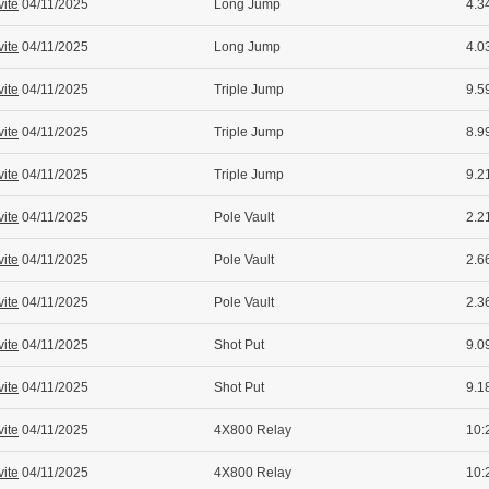
vite
04/11/2025
Long Jump
4.34
vite
04/11/2025
Long Jump
4.0
vite
04/11/2025
Triple Jump
9.5
vite
04/11/2025
Triple Jump
8.99
vite
04/11/2025
Triple Jump
9.2
vite
04/11/2025
Pole Vault
2.21
vite
04/11/2025
Pole Vault
2.6
vite
04/11/2025
Pole Vault
2.36
vite
04/11/2025
Shot Put
9.09
vite
04/11/2025
Shot Put
9.1
vite
04/11/2025
4X800 Relay
10:
vite
04/11/2025
4X800 Relay
10: