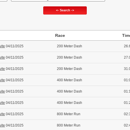
<- Search ->
Race
Tim
vite
04/11/2025
200 Meter Dash
26.
vite
04/11/2025
200 Meter Dash
27.
vite
04/11/2025
200 Meter Dash
31.
vite
04/11/2025
400 Meter Dash
01:
vite
04/11/2025
400 Meter Dash
01:
vite
04/11/2025
400 Meter Dash
01:
vite
04/11/2025
800 Meter Run
02:
vite
04/11/2025
800 Meter Run
02: