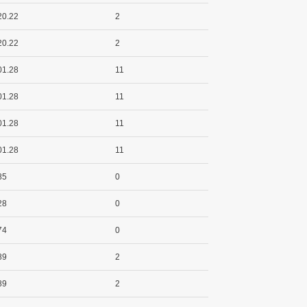
20.22
2
20.22
2
01.28
11
01.28
11
01.28
11
01.28
11
85
0
28
0
74
0
89
2
89
2