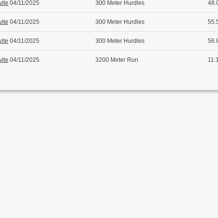
vite
04/11/2025
300 Meter Hurdles
48.
vite
04/11/2025
300 Meter Hurdles
55.
vite
04/11/2025
300 Meter Hurdles
56.
vite
04/11/2025
3200 Meter Run
11: