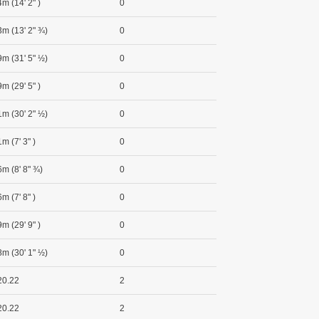
m (14' 2" )
0
3m (13' 2" ¾)
0
9m (31' 5" ½)
0
m (29' 5" )
0
1m (30' 2" ½)
0
m (7' 3" )
0
6m (8' 8" ¾)
0
m (7' 8" )
0
m (29' 9" )
0
8m (30' 1" ½)
0
20.22
2
20.22
2