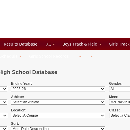
Results Database
XC
Boys Track & Field
Girls Track
 Schedule
Girls School Records
High School Database
Ending Year:
Gender:
Athlete:
Meet:
Location:
Class:
Sort: