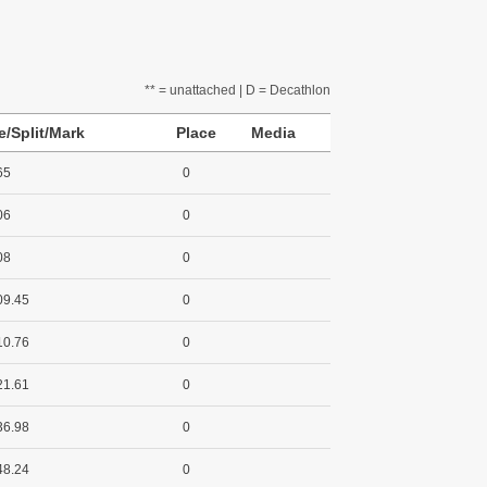
** = unattached | D = Decathlon
e/Split/Mark
Place
Media
65
0
06
0
08
0
09.45
0
10.76
0
21.61
0
36.98
0
48.24
0