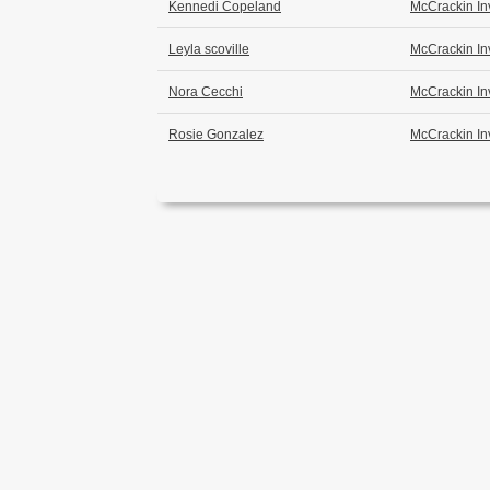
Kennedi Copeland
McCrackin In
Leyla scoville
McCrackin In
Nora Cecchi
McCrackin In
Rosie Gonzalez
McCrackin In