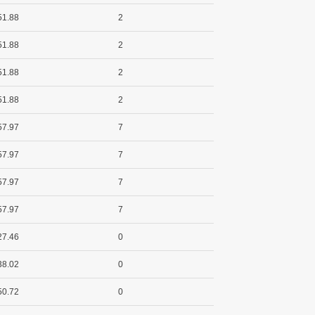
51.88
2
51.88
2
51.88
2
51.88
2
57.97
7
57.97
7
57.97
7
57.97
7
27.46
0
38.02
0
50.72
0