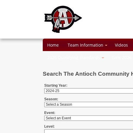
Home
Team Information
Videos
2026 Qualifying Standards
Girls 2026
Search The Antioch Community 
Starting Year:
Season:
Event:
Level: