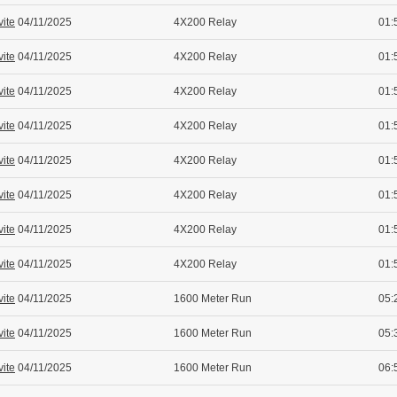
vite
04/11/2025
4X200 Relay
01:
vite
04/11/2025
4X200 Relay
01:
vite
04/11/2025
4X200 Relay
01:
vite
04/11/2025
4X200 Relay
01:
vite
04/11/2025
4X200 Relay
01:
vite
04/11/2025
4X200 Relay
01:
vite
04/11/2025
4X200 Relay
01:
vite
04/11/2025
4X200 Relay
01:
vite
04/11/2025
1600 Meter Run
05:
vite
04/11/2025
1600 Meter Run
05:
vite
04/11/2025
1600 Meter Run
06: